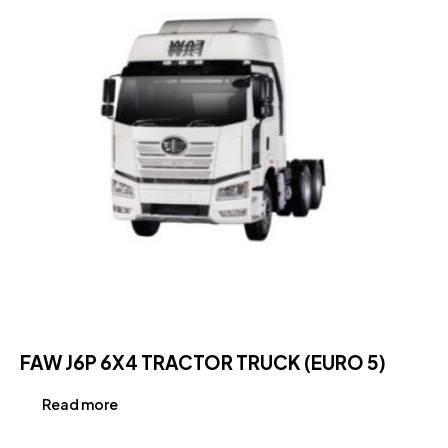
FAW J6P 6X4 TRACTOR TRUCK (EURO 5)
Read more