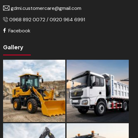
gdmi.customercare@gmail.com
0968 892 0072 / 0920 964 6991
Facebook
Gallery