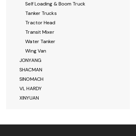
Self Loading & Boom Truck
Tanker Trucks
Tractor Head
Transit Mixer
Water Tanker
Wing Van
JONYANG
SHACMAN
SINOMACH
VL HARDY
XINYUAN