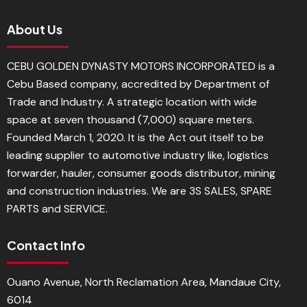
About Us
CEBU GOLDEN DYNASTY MOTORS INCORPORATED is a
Cebu Based company, accredited by Department of
Trade and Industry. A strategic location with wide
space at seven thousand (7,000) square meters.
Founded March 1, 2020. It is the Act out itself to be
leading supplier to automotive industry like, logistics
forwarder, hauler, consumer goods distributor, mining
and construction industries. We are 3S SALES, SPARE
PARTS and SERVICE.
Contact Info
Ouano Avenue, North Reclamation Area, Mandaue City,
6014