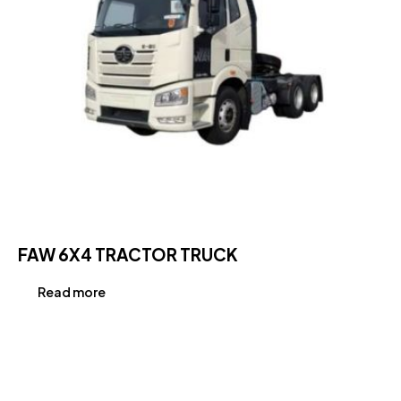
FAW 6X4 TRACTOR TRUCK
Read more