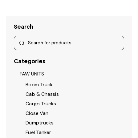
Search
Categories
FAW UNITS
Boom Truck
Cab & Chassis
Cargo Trucks
Close Van
Dumptrucks
Fuel Tanker