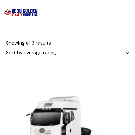
Showing all 3 results