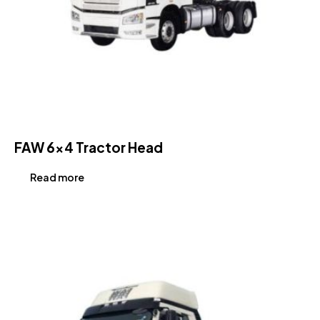
FAW 6×4 Tractor Head
Read more