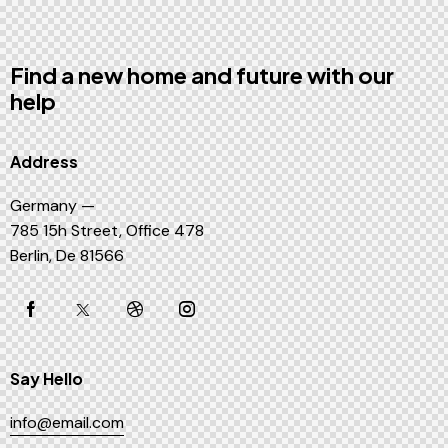
Find a new home and future with our
help
Address
Germany —
785 15h Street, Office 478
Berlin, De 81566
Say Hello
info@email.com