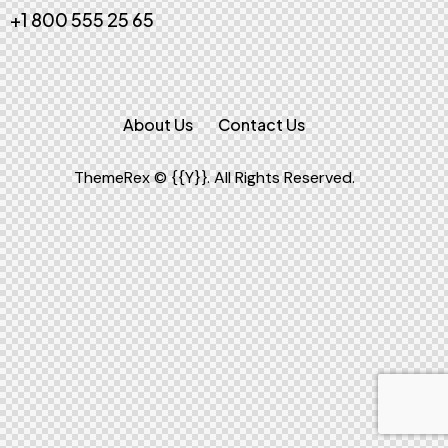
+1 800 555 25 65
About Us
Contact Us
ThemeRex
© {{Y}}. All Rights Reserved.