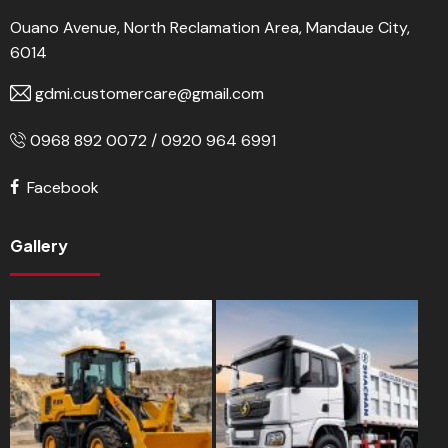
Ouano Avenue, North Reclamation Area, Mandaue City,
6014
gdmi.customercare@gmail.com
0968 892 0072 / 0920 964 6991
Facebook
Gallery