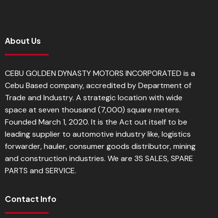
About Us
CEBU GOLDEN DYNASTY MOTORS INCORPORATED is a
Cebu Based company, accredited by Department of
Trade and Industry. A strategic location with wide
space at seven thousand (7,000) square meters.
Founded March 1, 2020. It is the Act out itself to be
leading supplier to automotive industry like, logistics
forwarder, hauler, consumer goods distributor, mining
and construction industries. We are 3S SALES, SPARE
PARTS and SERVICE.
Contact Info