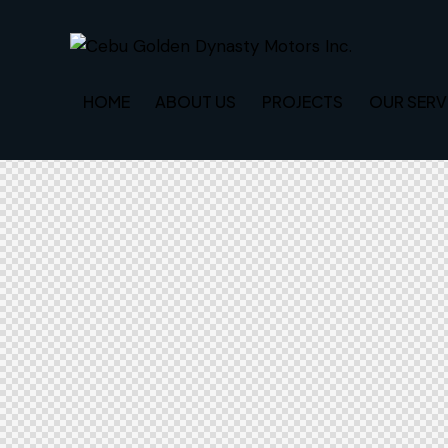
HOME
ABOUT US
PROJECTS
OUR SERV