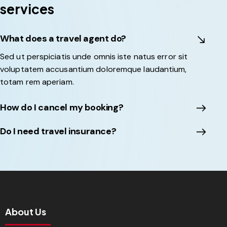
services
What does a travel agent do?
Sed ut perspiciatis unde omnis iste natus error sit
voluptatem accusantium doloremque laudantium,
totam rem aperiam.
How do I cancel my booking?
Do I need travel insurance?
About Us