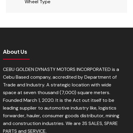
Wheel Type
About Us
CEBU GOLDEN DYNASTY MOTORS INCORPORATED is a
Cebu Based company, accredited by Department of
Trade and Industry. A strategic location with wide
space at seven thousand (7,000) square meters.
Founded March 1, 2020. It is the Act out itself to be
leading supplier to automotive industry like, logistics
forwarder, hauler, consumer goods distributor, mining
and construction industries. We are 3S SALES, SPARE
PARTS and SERVICE.