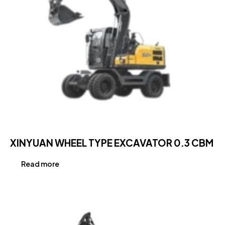
XINYUAN WHEEL TYPE EXCAVATOR 0.3 CBM
Read more