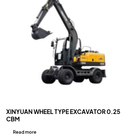
XINYUAN WHEEL TYPE EXCAVATOR 0.25
CBM
Read more