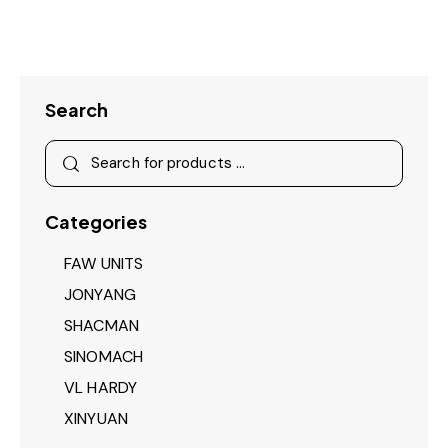
Search
Categories
FAW UNITS
JONYANG
SHACMAN
SINOMACH
VL HARDY
XINYUAN