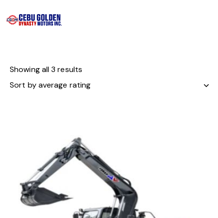
Showing all 3 results