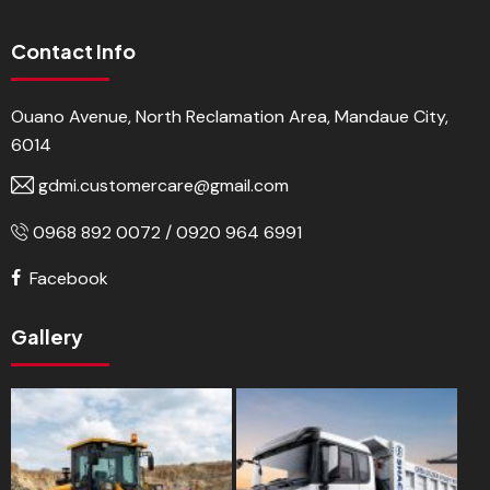
Contact Info
Ouano Avenue, North Reclamation Area, Mandaue City,
6014
gdmi.customercare@gmail.com
0968 892 0072 / 0920 964 6991
Facebook
Gallery