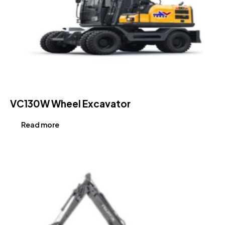
VC130W Wheel Excavator
Read more