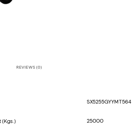
REVIEWS (0)
SX5255GYYMT564
 (Kgs.)
25000