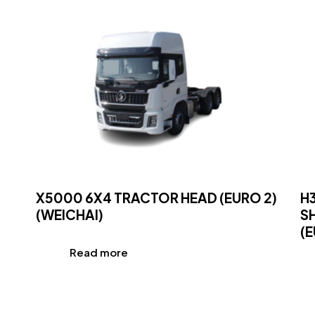
X5000 6X4 TRACTOR HEAD (EURO 2)
H
(WEICHAI)
S
(E
Read more