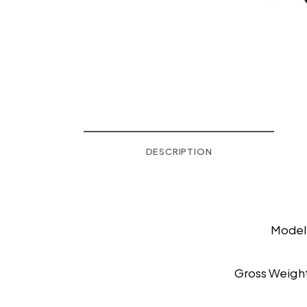
DESCRIPTION
Model
Gross Weight