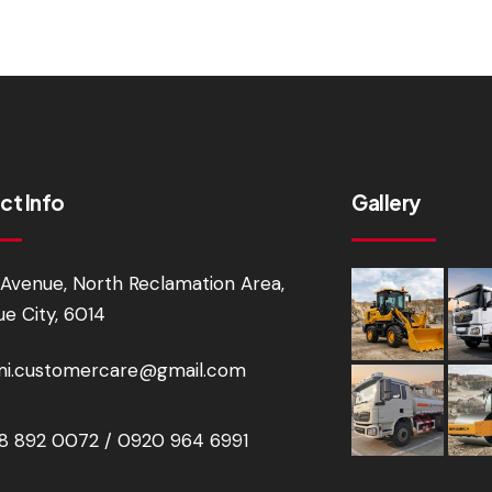
ct Info
Gallery
Avenue, North Reclamation Area,
e City, 6014
i.customercare@gmail.com
 892 0072 / 0920 964 6991