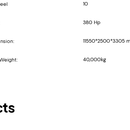
eel
10
:
380 Hp
nsion:
11550*2500*3305 
 Weight:
40,000kg
cts