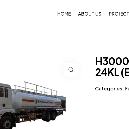
HOME
ABOUT US
PROJEC
H3000 
24KL (
Categories:
F