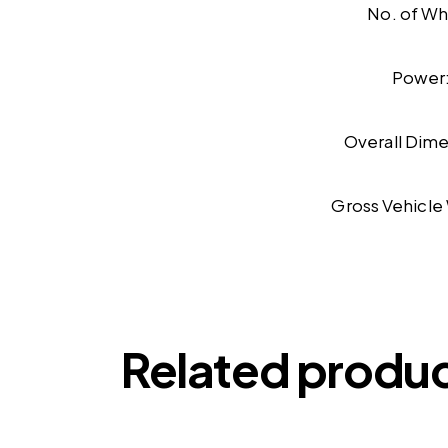
No. of Wh
Power
Overall Dime
Gross Vehicle
Related produ