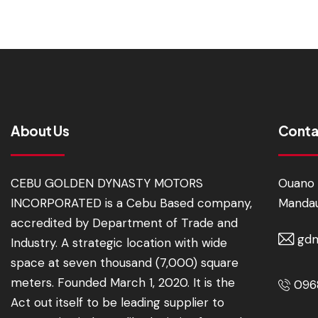
About Us
Conta
CEBU GOLDEN DYNASTY MOTORS
Ouano 
INCORPORATED is a Cebu Based company,
Mandau
accredited by Department of Trade and
gdm
Industry. A strategic location with wide
space at seven thousand (7,000) square
meters. Founded March 1, 2020. It is the
0968
Act out itself to be leading supplier to