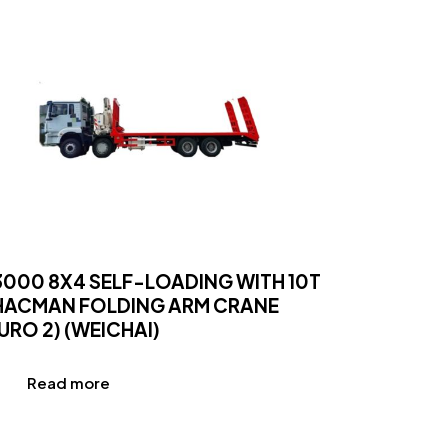
3000 8X4 SELF-LOADING WITH 10T
HACMAN FOLDING ARM CRANE
URO 2) (WEICHAI)
Read more