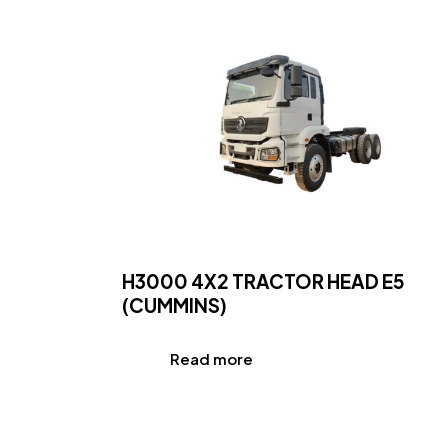
H3000 4X2 TRACTOR HEAD E5
(CUMMINS)
Read more