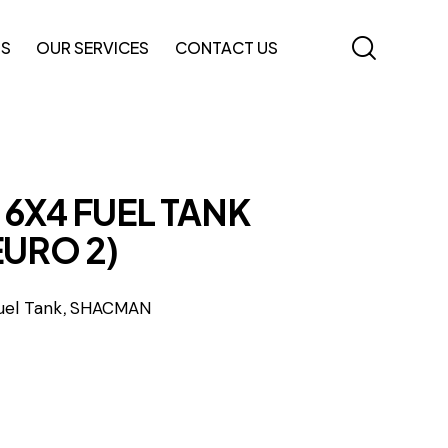
TS
OUR SERVICES
CONTACT US
6X4 FUEL TANK
EURO 2)
,
uel Tank
SHACMAN