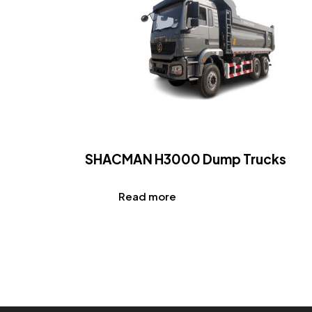
SHACMAN H3000 Dump Trucks
Read more