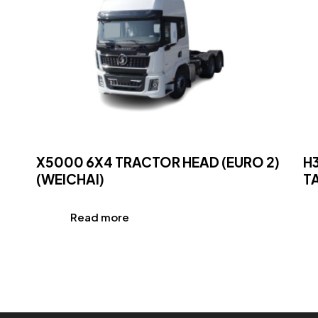
X5000 6X4 TRACTOR HEAD (EURO 2)
H
(WEICHAI)
TA
Read more