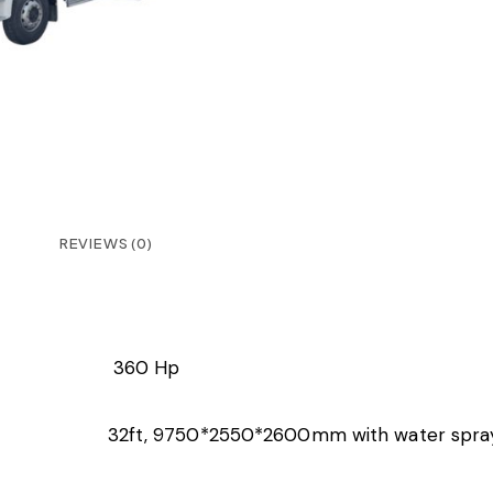
REVIEWS (0)
360 Hp
32ft, 9750*2550*2600mm with water spra