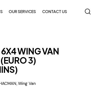
TS
OUR SERVICES
CONTACT US
 6X4 WING VAN
(EURO 3)
INS)
,
HACMAN
Wing Van