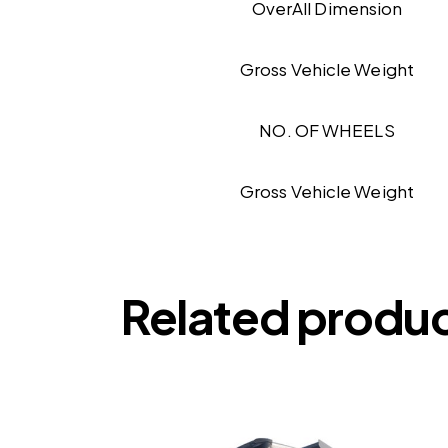
OverAll Dimension
Gross Vehicle Weight
NO. OF WHEELS
Gross Vehicle Weight
Related produ