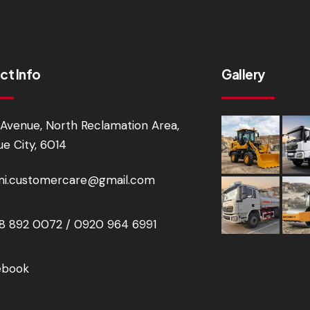
ct Info
Gallery
Avenue, North Reclamation Area,
e City, 6014
i.customercare@gmail.com
 892 0072 / 0920 964 6991
ebook