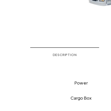
DESCRIPTION
Power
Cargo Box