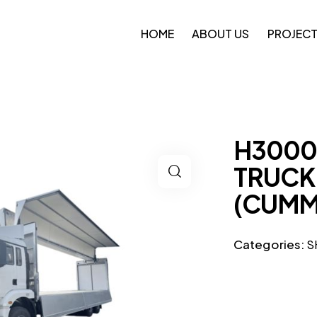
HOME
ABOUT US
PROJEC
H3000
TRUCK 
(CUMM
Categories:
S