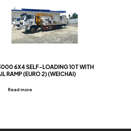
3000 6X4 SELF-LOADING 10T WITH
IL RAMP (EURO 2) (WEICHAI)
Read more