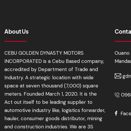
About Us
Conta
CEBU GOLDEN DYNASTY MOTORS
Ouano 
INCORPORATED is a Cebu Based company,
Mandau
accredited by Department of Trade and
gdm
Industry. A strategic location with wide
space at seven thousand (7,000) square
meters. Founded March 1, 2020. It is the
0968
Act out itself to be leading supplier to
automotive industry like, logistics forwarder,
Fac
hauler, consumer goods distributor, mining
and construction industries. We are 3S