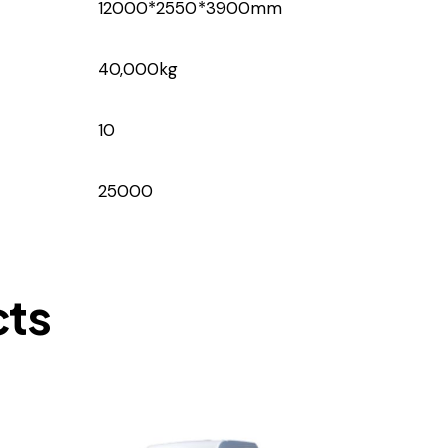
12000*2550*3900mm
40,000kg
10
25000
cts