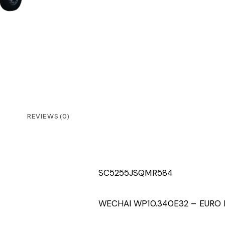
REVIEWS (0)
SC5255JSQMR584
WECHAI WP10.340E32 – EURO I