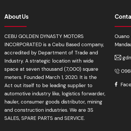
About Us
Conta
CEBU GOLDEN DYNASTY MOTORS
Ouano 
INCORPORATED is a Cebu Based company,
Mandau
accredited by Department of Trade and
gdm
Industry. A strategic location with wide
space at seven thousand (7,000) square
0968
meters. Founded March 1, 2020. It is the
Fac
Act out itself to be leading supplier to
automotive industry like, logistics forwarder,
hauler, consumer goods distributor, mining
and construction industries. We are 3S
SALES, SPARE PARTS and SERVICE.