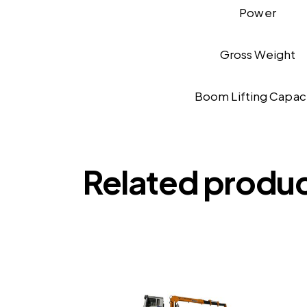
Power
Gross Weight
Boom Lifting Capac
Related produ