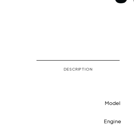
DESCRIPTION
Model
Engine