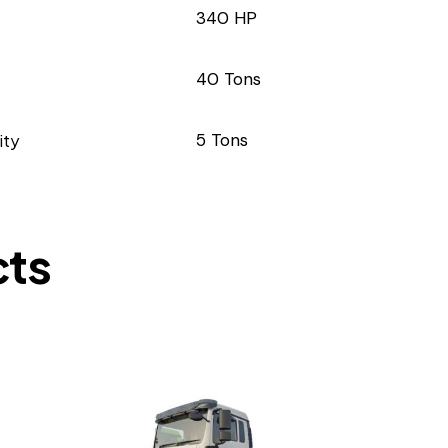
340 HP
40 Tons
ity
5 Tons
cts