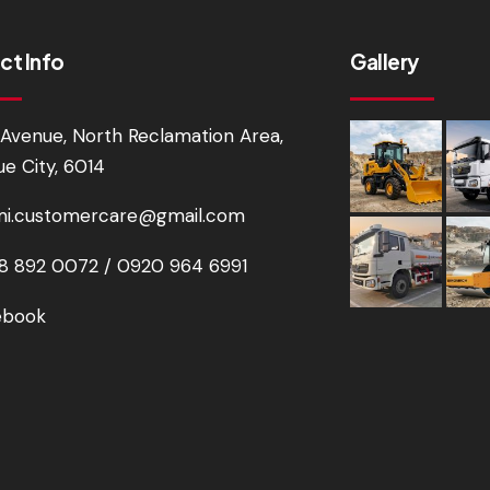
ct Info
Gallery
Avenue, North Reclamation Area,
e City, 6014
i.customercare@gmail.com
 892 0072 / 0920 964 6991
ebook