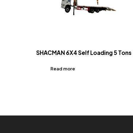
SHACMAN 6X4 Self Loading 5 Tons
Read more