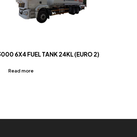
3000 6X4 FUEL TANK 24KL (EURO 2)
Read more