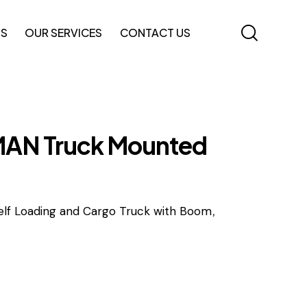
TS
OUR SERVICES
CONTACT US
AN Truck Mounted
,
elf Loading and Cargo Truck with Boom