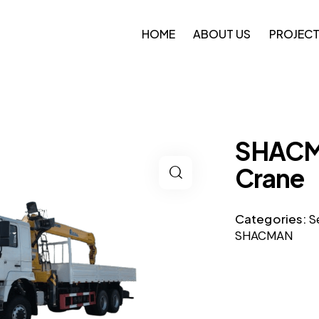
HOME
ABOUT US
PROJEC
SHACM
Crane
Categories:
S
SHACMAN