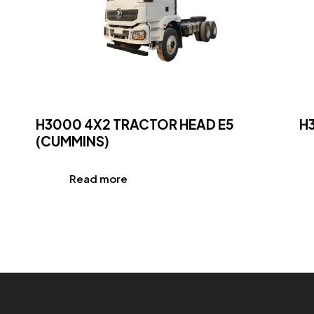
H3000 4X2 TRACTOR HEAD E5
H
(CUMMINS)
Read more