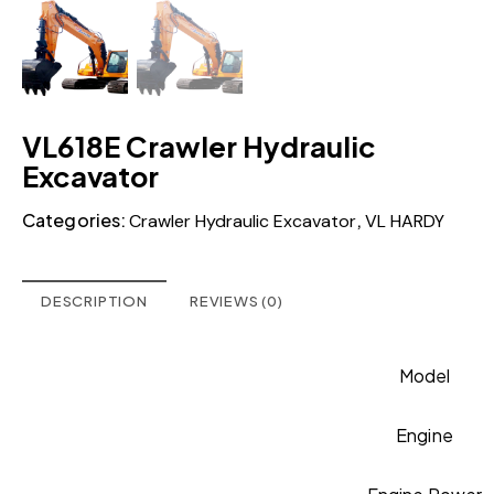
VL618E Crawler Hydraulic
Excavator
Categories:
,
Crawler Hydraulic Excavator
VL HARDY
DESCRIPTION
REVIEWS (0)
Model
Engine