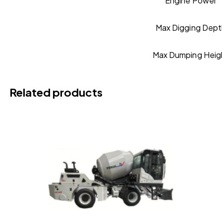
Engine Power
Max Digging Dept
Max Dumping Heig
Related products