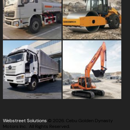
Webstreet Solutions
© 2026. Cebu Golden Dynasty
Motors Inc. All Rights Reserved.