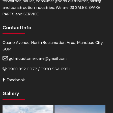
forwarder, hauler, consumer goods distributor, mining
and construction industries. We are 3S SALES, SPARE
PARTS and SERVICE.
Contact Info
Ouano Avenue, North Reclamation Area, Mandaue City,
6014
gdmi.customercare@gmail.com
0968 892 0072 / 0920 964 6991
Facebook
Gallery