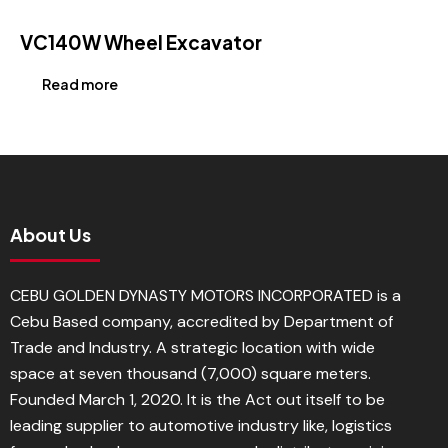
VC140W Wheel Excavator
Read more
About Us
CEBU GOLDEN DYNASTY MOTORS INCORPORATED is a
Cebu Based company, accredited by Department of
Trade and Industry. A strategic location with wide
space at seven thousand (7,000) square meters.
Founded March 1, 2020. It is the Act out itself to be
leading supplier to automotive industry like, logistics