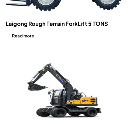
Laigong Rough Terrain ForkLift 5 TONS
Read more