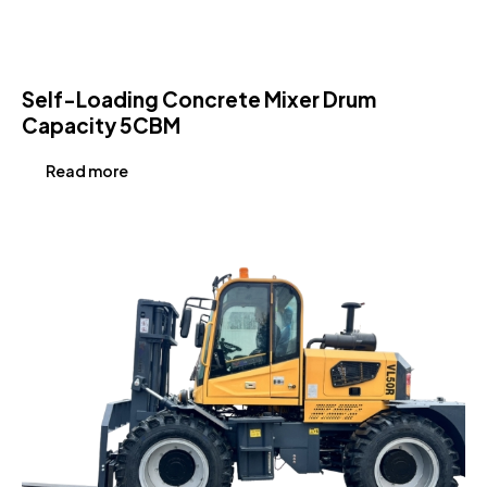
Self-Loading Concrete Mixer Drum
Capacity 5CBM
Read more