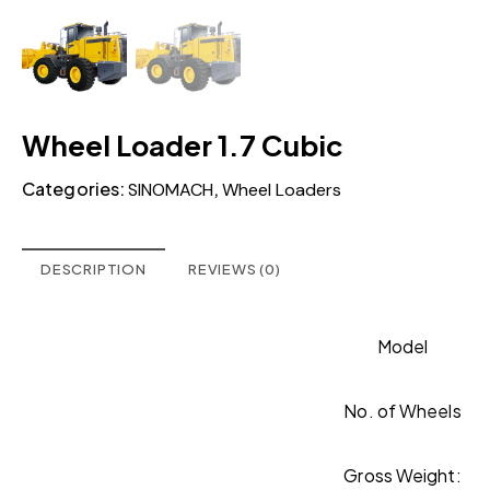
Wheel Loader 1.7 Cubic
Categories:
,
SINOMACH
Wheel Loaders
DESCRIPTION
REVIEWS (0)
Model
No. of Wheels
Gross Weight: