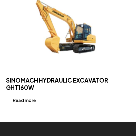
SINOMACH HYDRAULIC EXCAVATOR
GHT160W
Read more