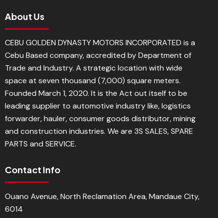
About Us
CEBU GOLDEN DYNASTY MOTORS INCORPORATED is a
Cebu Based company, accredited by Department of
Trade and Industry. A strategic location with wide
space at seven thousand (7,000) square meters.
Founded March 1, 2020. It is the Act out itself to be
leading supplier to automotive industry like, logistics
forwarder, hauler, consumer goods distributor, mining
and construction industries. We are 3S SALES, SPARE
PARTS and SERVICE.
Contact Info
Ouano Avenue, North Reclamation Area, Mandaue City,
6014