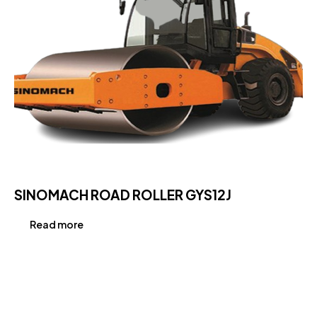
SINOMACH ROAD ROLLER GYS12J
Read more