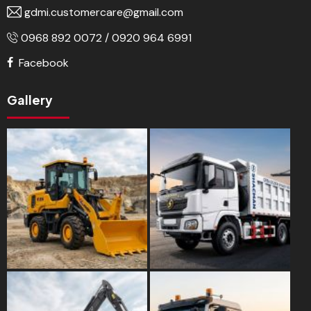
gdmi.customercare@gmail.com
0968 892 0072 / 0920 964 6991
Facebook
Gallery