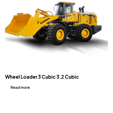
Wheel Loader 3 Cubic 3.2 Cubic
Read more