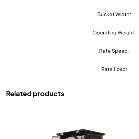
Bucket Width:
Operating Weight:
Rate Speed:
Rate Load:
Related products