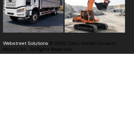
Webstreet Solutions
© 2026. Cebu Golden Dynasty
Motors Inc. All Rights Reserved.