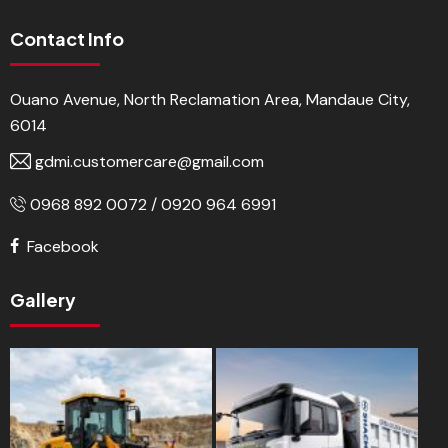
Contact Info
Ouano Avenue, North Reclamation Area, Mandaue City,
6014
gdmi.customercare@gmail.com
0968 892 0072 / 0920 964 6991
Facebook
Gallery