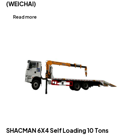
(WEICHAI)
Read more
SHACMAN 6X4 Self Loading 10 Tons