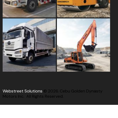
Webstreet Solutions
© 2026. Cebu Golden Dynasty
Motors Inc. All Rights Reserved.