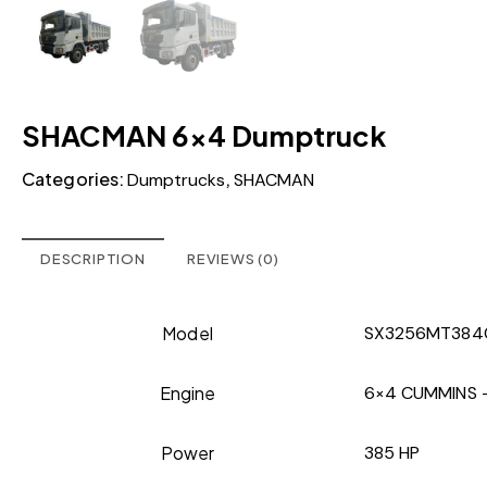
SHACMAN 6×4 Dumptruck
Categories:
,
Dumptrucks
SHACMAN
DESCRIPTION
REVIEWS (0)
Model
SX3256MT384
Engine
6×4 CUMMINS – 
Power
385 HP