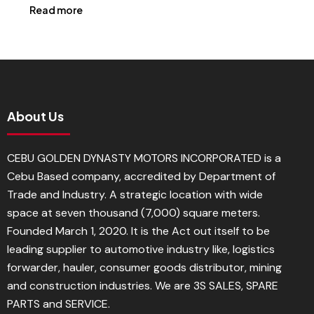
Read more
About Us
CEBU GOLDEN DYNASTY MOTORS INCORPORATED is a
Cebu Based company, accredited by Department of
Trade and Industry. A strategic location with wide
space at seven thousand (7,000) square meters.
Founded March 1, 2020. It is the Act out itself to be
leading supplier to automotive industry like, logistics
forwarder, hauler, consumer goods distributor, mining
and construction industries. We are 3S SALES, SPARE
PARTS and SERVICE.