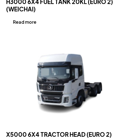
H3000 6X4 FUEL TANK 20KL (EURO 2)
(WEICHAI)
Read more
X5000 6X4 TRACTOR HEAD (EURO 2)