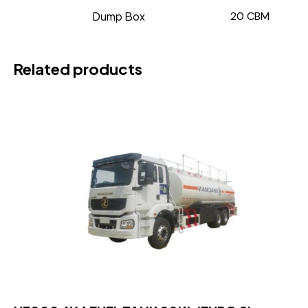
Dump Box
20 CBM
Related products