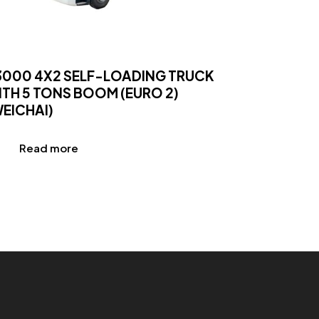
3000 4X2 SELF-LOADING TRUCK
ITH 5 TONS BOOM (EURO 2)
WEICHAI)
Read more