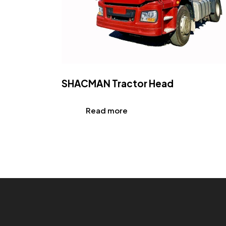
SHACMAN Tractor Head
Read more