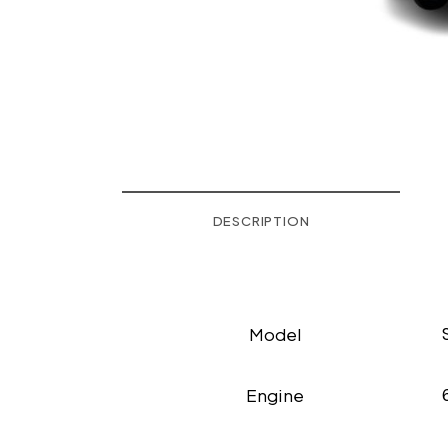
DESCRIPTION
Model
Engine