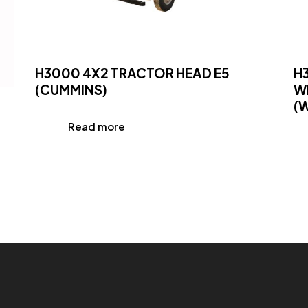
H3000 4X2 TRACTOR HEAD E5
H
(CUMMINS)
W
(
Read more