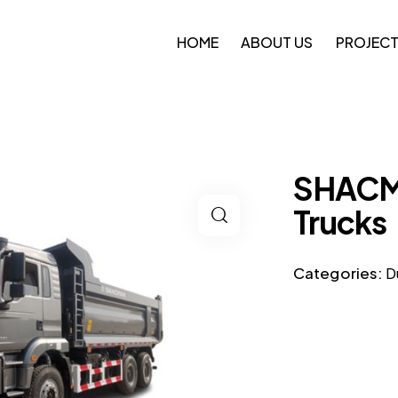
HOME
ABOUT US
PROJEC
SHACM
Trucks
Categories:
D