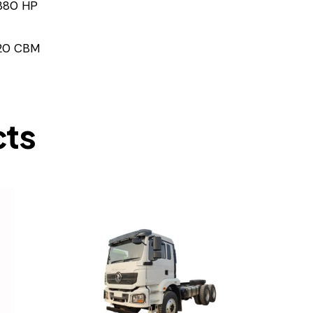
380 HP
20 CBM
cts