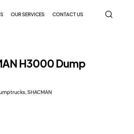
TS
OUR SERVICES
CONTACT US
AN H3000 Dump
,
umptrucks
SHACMAN