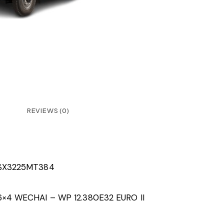
REVIEWS (0)
SX3225MT384
6×4 WECHAI – WP 12.380E32 EURO II