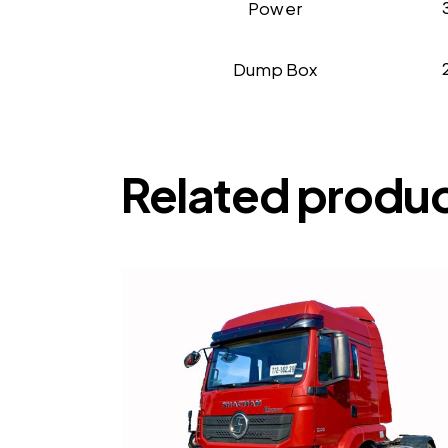
Power
Dump Box
Related produ