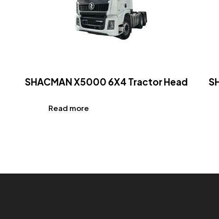
SHACMAN X5000 6X4 Tractor Head
S
Read more