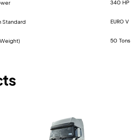
ower
340 HP
n Standard
EURO V
 Weight)
50 Tons
cts