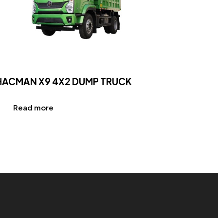
HACMAN X9 4X2 DUMP TRUCK
Read more