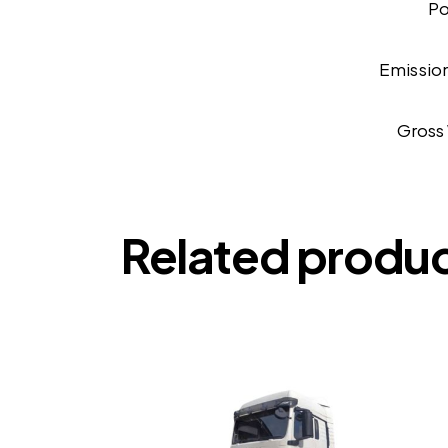
P
Emissio
Gross
Related produ