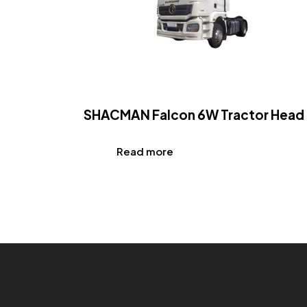
SHACMAN Falcon 6W Tractor Head
Read more