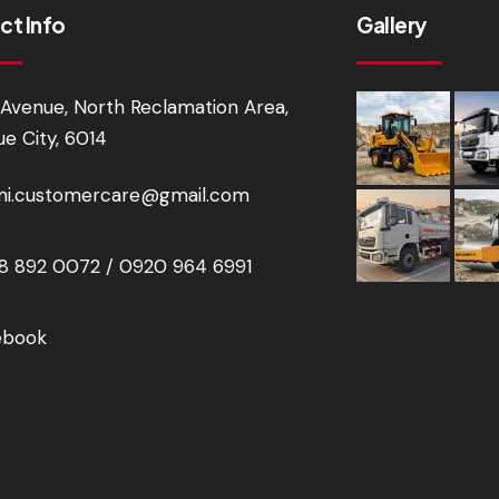
ct Info
Gallery
Avenue, North Reclamation Area,
e City, 6014
i.customercare@gmail.com
 892 0072 / 0920 964 6991
ebook