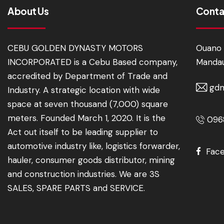
About Us
Conta
CEBU GOLDEN DYNASTY MOTORS
Ouano 
INCORPORATED is a Cebu Based company,
Mandau
accredited by Department of Trade and
gdm
Industry. A strategic location with wide
space at seven thousand (7,000) square
meters. Founded March 1, 2020. It is the
0968
Act out itself to be leading supplier to
automotive industry like, logistics forwarder,
Fac
hauler, consumer goods distributor, mining
and construction industries. We are 3S
SALES, SPARE PARTS and SERVICE.