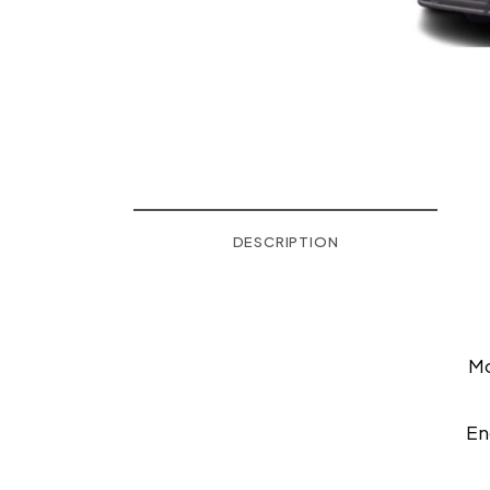
DESCRIPTION
M
En