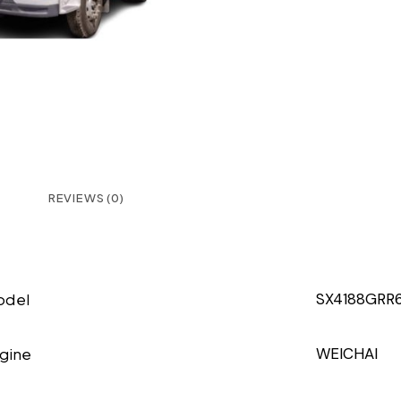
REVIEWS (0)
odel
SX4188GRR6
gine
WEICHAI