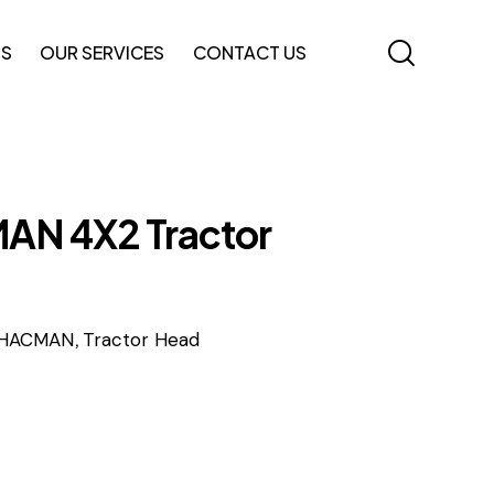
TS
OUR SERVICES
CONTACT US
N 4X2 Tractor
,
HACMAN
Tractor Head