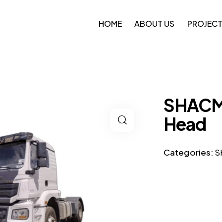
HOME
ABOUT US
PROJEC
SHACMA
Head
Categories:
S