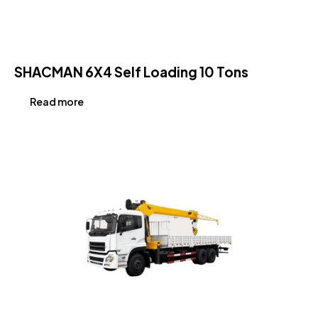
SHACMAN 6X4 Self Loading 10 Tons
Read more