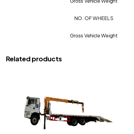
Gross Vehicle Weight
NO. OF WHEELS
Gross Vehicle Weight
Related products