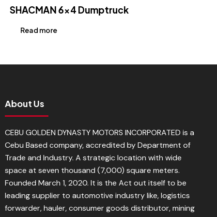
SHACMAN 6×4 Dumptruck
Read more
About Us
CEBU GOLDEN DYNASTY MOTORS INCORPORATED is a
Cebu Based company, accredited by Department of
Trade and Industry. A strategic location with wide
space at seven thousand (7,000) square meters.
Founded March 1, 2020. It is the Act out itself to be
leading supplier to automotive industry like, logistics
forwarder, hauler, consumer goods distributor, mining