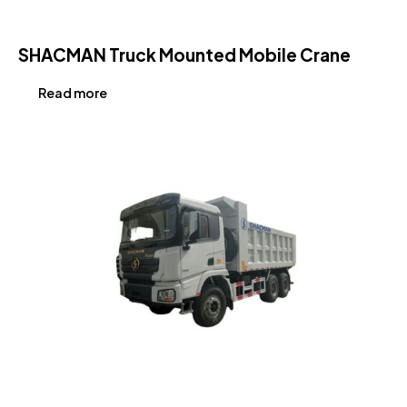
SHACMAN Truck Mounted Mobile Crane
Read more