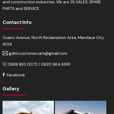
and construction industries. We are 3S SALES, SPARE
PARTS and SERVICE.
Contact Info
Ouano Avenue, North Reclamation Area, Mandaue City,
6014
gdmi.customercare@gmail.com
0968 892 0072 / 0920 964 6991
Facebook
Gallery