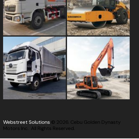
Webstreet Solutions
© 2026. Cebu Golden Dynasty
Motors Inc. All Rights Reserved.