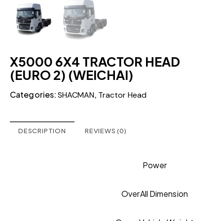
X5000 6X4 TRACTOR HEAD
(EURO 2) (WEICHAI)
Categories:
,
SHACMAN
Tractor Head
DESCRIPTION
REVIEWS (0)
Power
OverAll Dimension